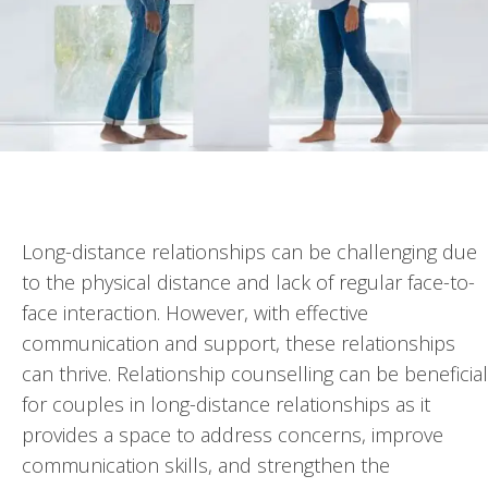
Long-distance relationships can be challenging due
to the physical distance and lack of regular face-to-
face interaction. However, with effective
communication and support, these relationships
can thrive. Relationship counselling can be beneficial
for couples in long-distance relationships as it
provides a space to address concerns, improve
communication skills, and strengthen the