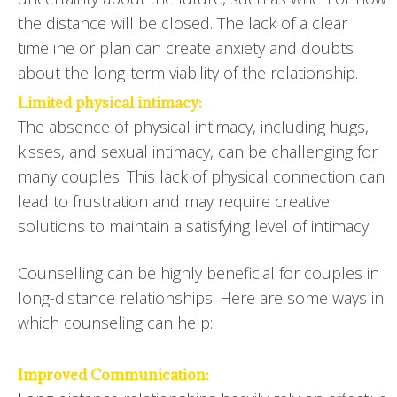
the distance will be closed. The lack of a clear
timeline or plan can create anxiety and doubts
about the long-term viability of the relationship.
Limited physical intimacy:
The absence of physical intimacy, including hugs,
kisses, and sexual intimacy, can be challenging for
many couples. This lack of physical connection can
lead to frustration and may require creative
solutions to maintain a satisfying level of intimacy.
Counselling can be highly beneficial for couples in
long-distance relationships. Here are some ways in
which counseling can help:
Improved Communication: