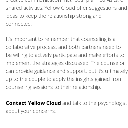
shared activities. Yellow Cloud offer suggestions and
ideas to keep the relationship strong and
connected.
It’s important to remember that counseling is a
collaborative process, and both partners need to
be willing to actively participate and make efforts to
implement the strategies discussed. The counselor
can provide guidance and support, but it’s ultimately
up to the couple to apply the insights gained from
counseling sessions to their relationship.
Contact Yellow Cloud
and talk to the psychologist
about your concerns.