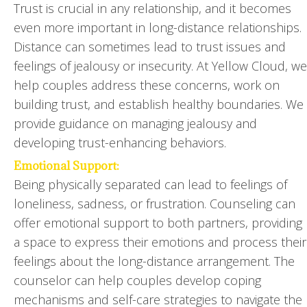
Trust is crucial in any relationship, and it becomes
even more important in long-distance relationships.
Distance can sometimes lead to trust issues and
feelings of jealousy or insecurity. At Yellow Cloud, we
help couples address these concerns, work on
building trust, and establish healthy boundaries. We
provide guidance on managing jealousy and
developing trust-enhancing behaviors.
Emotional Support:
Being physically separated can lead to feelings of
loneliness, sadness, or frustration. Counseling can
offer emotional support to both partners, providing
a space to express their emotions and process their
feelings about the long-distance arrangement. The
counselor can help couples develop coping
mechanisms and self-care strategies to navigate the