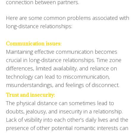
connection between partners.
Here are some common problems associated with
long-distance relationships:
Communication issues:
Maintaining effective communication becomes
crucial in long-distance relationships. Time zone
differences, limited availability, and reliance on
technology can lead to miscommunication,
misunderstandings, and feelings of disconnect.
Trust and insecurity:
The physical distance can sometimes lead to
doubts, jealousy, and insecurity in a relationship.
Lack of visibility into each other’s daily lives and the
presence of other potential romantic interests can