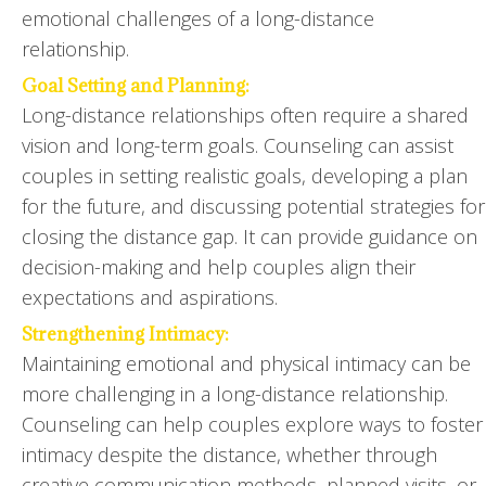
emotional challenges of a long-distance
relationship.
Goal Setting and Planning:
Long-distance relationships often require a shared
vision and long-term goals. Counseling can assist
couples in setting realistic goals, developing a plan
for the future, and discussing potential strategies for
closing the distance gap. It can provide guidance on
decision-making and help couples align their
expectations and aspirations.
Strengthening Intimacy:
Maintaining emotional and physical intimacy can be
more challenging in a long-distance relationship.
Counseling can help couples explore ways to foster
intimacy despite the distance, whether through
creative communication methods, planned visits, or