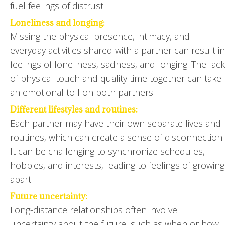
fuel feelings of distrust.
Loneliness and longing:
Missing the physical presence, intimacy, and
everyday activities shared with a partner can result in
feelings of loneliness, sadness, and longing. The lack
of physical touch and quality time together can take
an emotional toll on both partners.
Different lifestyles and routines:
Each partner may have their own separate lives and
routines, which can create a sense of disconnection.
It can be challenging to synchronize schedules,
hobbies, and interests, leading to feelings of growing
apart.
Future uncertainty:
Long-distance relationships often involve
uncertainty about the future, such as when or how