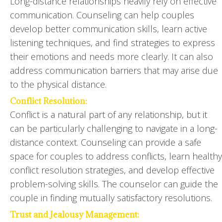
Long-distance relationships heavily rely on effective
communication. Counseling can help couples
develop better communication skills, learn active
listening techniques, and find strategies to express
their emotions and needs more clearly. It can also
address communication barriers that may arise due
to the physical distance.
Conflict Resolution:
Conflict is a natural part of any relationship, but it
can be particularly challenging to navigate in a long-
distance context. Counseling can provide a safe
space for couples to address conflicts, learn healthy
conflict resolution strategies, and develop effective
problem-solving skills. The counselor can guide the
couple in finding mutually satisfactory resolutions.
Trust and Jealousy Management: