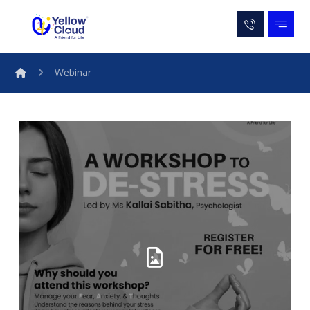
Webinar