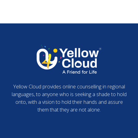
Yellow Cloud provides online counselling in regional
languages, to anyone who is seeking a shade to hold
onto, with a vision to hold their hands and assure
them that they are not alone.