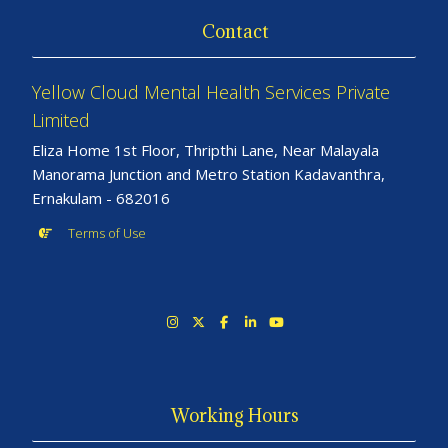
Contact
Yellow Cloud Mental Health Services Private
Limited
Eliza Home 1st Floor, Thripthi Lane, Near Malayala
Manorama Junction and Metro Station Kadavanthra,
Ernakulam - 682016
Terms of Use
Working Hours