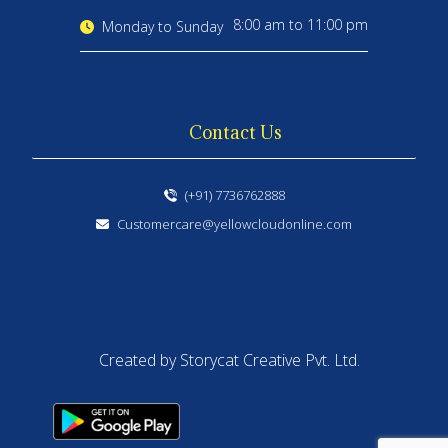
8:00 am to 11:00 pm
Monday to Sunday
Contact Us
(+91) 7736762888
Customercare@yellowcloudonline.com
Created by Storycat Creative Pvt. Ltd.