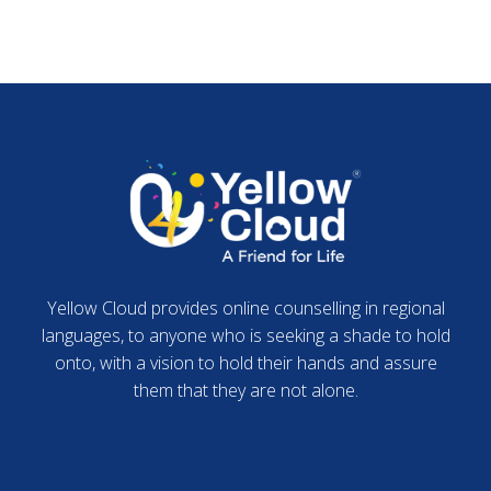
Yellow Cloud provides online counselling in regional
languages, to anyone who is seeking a shade to hold
onto, with a vision to hold their hands and assure
them that they are not alone.