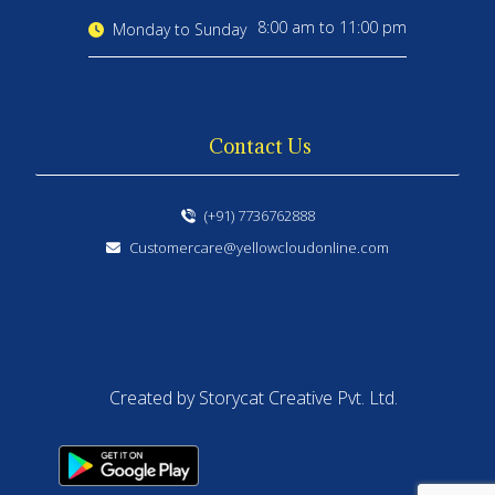
8:00 am to 11:00 pm
Monday to Sunday
Contact Us
(+91) 7736762888
Customercare@yellowcloudonline.com
Created by Storycat Creative Pvt. Ltd.