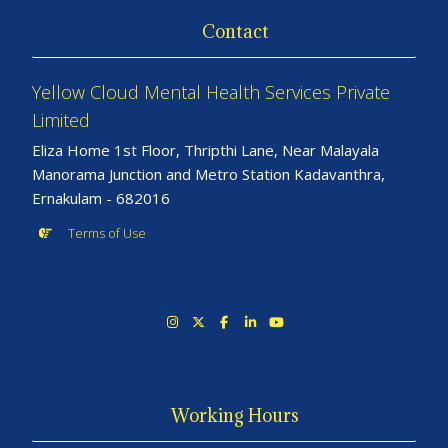
Contact
Yellow Cloud Mental Health Services Private
Limited
Eliza Home 1st Floor, Thripthi Lane, Near Malayala
Manorama Junction and Metro Station Kadavanthra,
Ernakulam - 682016
Terms of Use
Working Hours