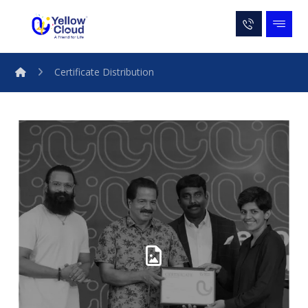
Certificate Distribution