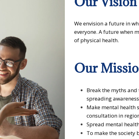
Our
Vision
We envision a future in wh
everyone. A future when me
of physical health.
Our
Missi
Break the myths and 
spreading awareness
Make mental health s
consultation in regio
Spread mental healt
To make the society 