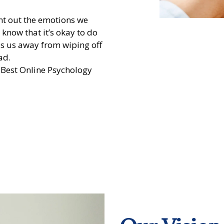
ent out the emotions we
– know that it’s okay to do
ps us away from wiping off
ad.
 Best Online Psychology