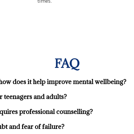
times.
FAQ
how does it help improve mental wellbeing?
or teenagers and adults?
quires professional counselling?
bt and fear of failure?