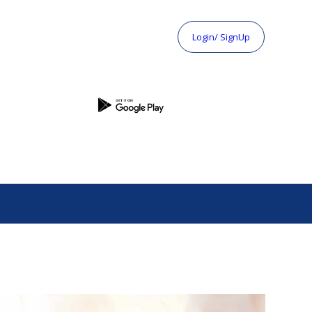
Login/ SignUp