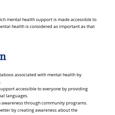
ich mental health support is made accessible to
ntal health is considered as important as that
on
taboos associated with mental health by
.
upport accessible to everyone by providing
nal languages.
h awareness through community programs.
better by creating awareness about the