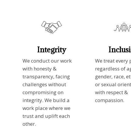
Integrity
Inclus
We conduct our work
We treat every 
with honesty &
regardless of a
transparency, facing
gender, race, et
challenges without
or sexual orien
compromising on
with respect &
integrity. We build a
compassion.
work place where we
trust and uplift each
other.