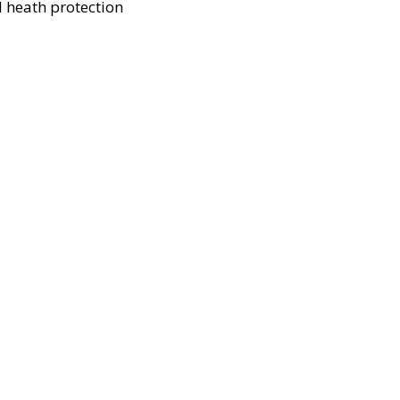
 heath protection