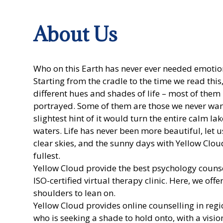
About Us
Who on this Earth has never ever needed emoti
Starting from the cradle to the time we read thi
different hues and shades of life – most of them
portrayed. Some of them are those we never want 
slightest hint of it would turn the entire calm l
waters. Life has never been more beautiful, let 
clear skies, and the sunny days with Yellow Cloud
fullest.
Yellow Cloud
provide the best psychology counse
ISO-certified virtual therapy clinic. Here, we off
shoulders to lean on.
Yellow Cloud provides
online counselling
in regi
who is seeking a shade to hold onto, with a visio