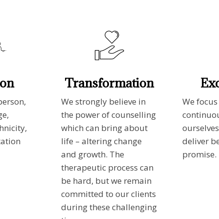
ion
Transformation
Exc
person,
We strongly believe in
We focus
ge,
the power of counselling
continuo
hnicity,
which can bring about
ourselves
tation
life – altering change
deliver b
and growth. The
promise.
therapeutic process can
be hard, but we remain
committed to our clients
during these challenging