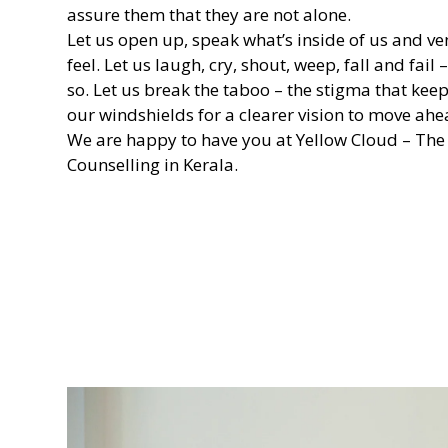
assure them that they are not alone.
Let us open up, speak what’s inside of us and v
feel. Let us laugh, cry, shout, weep, fall and fail 
so. Let us break the taboo – the stigma that kee
our windshields for a clearer vision to move ahe
We are happy to have you at Yellow Cloud – The
Counselling in Kerala.