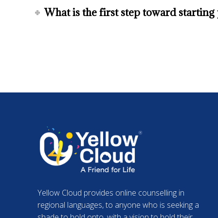
What is the first step toward startin
Yellow Cloud provides online counselling in
regional languages, to anyone who is seeking a
shade to hold onto, with a vision to hold their