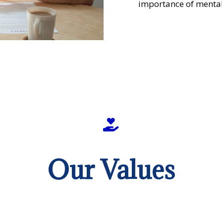
importance of mental
Our Values