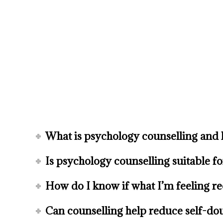
What is psychology counselling and 
Is psychology counselling suitable f
How do I know if what I’m feeling re
Can counselling help reduce self-dou