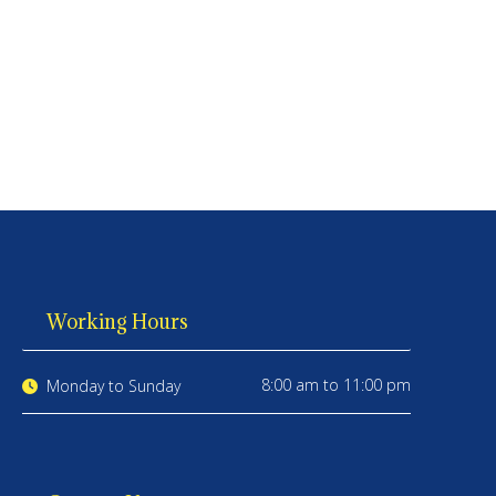
Working Hours
8:00 am to 11:00 pm
Monday to Sunday