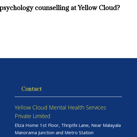
g psychology counselling at Yellow Cloud?
Contact
Yellow Cloud Mental Health Services
Private Limited
Eliza Home 1st Floor, Thripthi Lane, Near Malayala
Manorama Junction and Metro Station