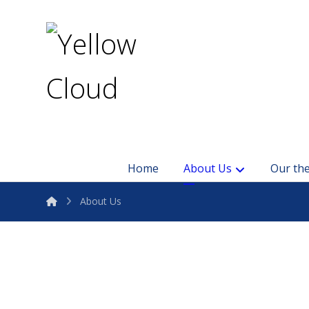
Home
About Us
Our the
About Us