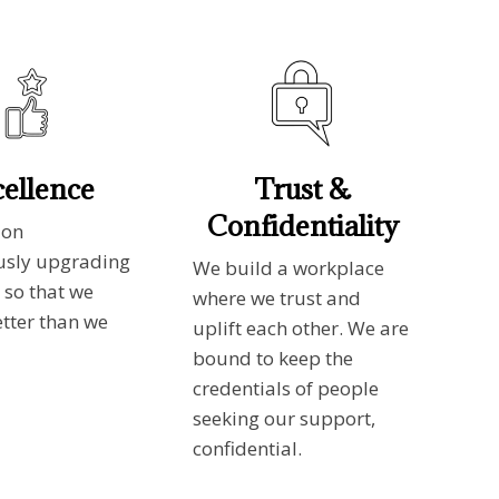
ellence
Trust &
Confidentiality
 on
usly upgrading
We build a workplace
 so that we
where we trust and
etter than we
uplift each other. We are
bound to keep the
credentials of people
seeking our support,
confidential.