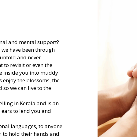
onal and mental support?
s, we have been through
 untold and never
to revisit or even the
ake inside you into muddy
us enjoy the blossoms, the
 so we can live to the
lling in Kerala and is an
er ears to lend you and
onal languages, to anyone
n to hold their hands and