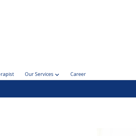
rapist
Our Services
Career