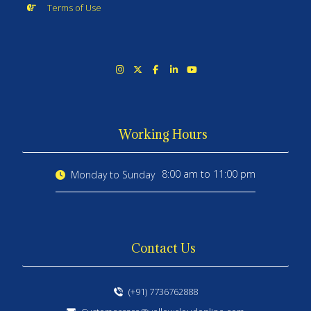
Terms of Use
Working Hours
8:00 am to 11:00 pm
Monday to Sunday
Contact Us
(+91) 7736762888