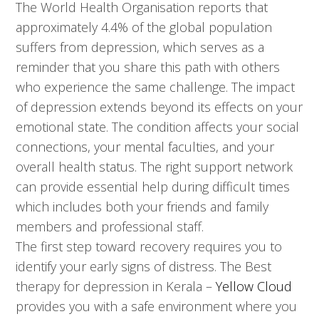
The World Health Organisation reports that
approximately 4.4% of the global population
suffers from depression, which serves as a
reminder that you share this path with others
who experience the same challenge. The impact
of depression extends beyond its effects on your
emotional state. The condition affects your social
connections, your mental faculties, and your
overall health status. The right support network
can provide essential help during difficult times
which includes both your friends and family
members and professional staff.
The first step toward recovery requires you to
identify your early signs of distress. The Best
therapy for depression in Kerala –
Yellow Cloud
provides you with a safe environment where you