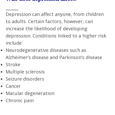
Depression can affect anyone, from children
to adults. Certain factors, however, can
increase the likelihood of developing
depression. Conditions linked to a higher risk
include:
Neurodegenerative diseases such as
Alzheimer’s disease and Parkinson’s disease
Stroke
Multiple sclerosis
Seizure disorders
Cancer
Macular degeneration
Chronic pain