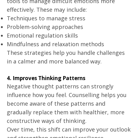
tools to manage difficult emotions more
effectively. These may include:
Techniques to manage stress
Problem-solving approaches
Emotional regulation skills
Mindfulness and relaxation methods
These strategies help you handle challenges
in a calmer and more balanced way.
4. Improves Thinking Patterns
Negative thought patterns can strongly
influence how you feel. Counselling helps you
become aware of these patterns and
gradually replace them with healthier, more
constructive ways of thinking.
Over time, this shift can improve your outlook