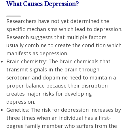
What Causes Depression?
Researchers have not yet determined the
specific mechanisms which lead to depression.
Research suggests that multiple factors
usually combine to create the condition which
manifests as depression.
Brain chemistry: The brain chemicals that
transmit signals in the brain through
serotonin and dopamine need to maintain a
proper balance because their disruption
creates major risks for developing
depression.
Genetics: The risk for depression increases by
three times when an individual has a first-
degree family member who suffers from the