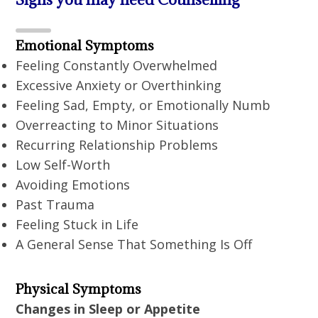
Emotional Symptoms
Feeling Constantly Overwhelmed
Excessive Anxiety or Overthinking
Feeling Sad, Empty, or Emotionally Numb
Overreacting to Minor Situations
Recurring Relationship Problems
Low Self-Worth
Avoiding Emotions
Past Trauma
Feeling Stuck in Life
A General Sense That Something Is Off
Physical Symptoms
Changes in Sleep or Appetite