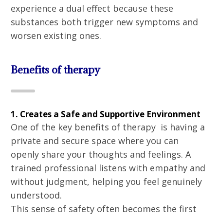
experience a dual effect because these
substances both trigger new symptoms and
worsen existing ones.
Benefits of therapy
1. Creates a Safe and Supportive Environment
One of the key benefits of therapy is having a
private and secure space where you can
openly share your thoughts and feelings. A
trained professional listens with empathy and
without judgment, helping you feel genuinely
understood.
This sense of safety often becomes the first