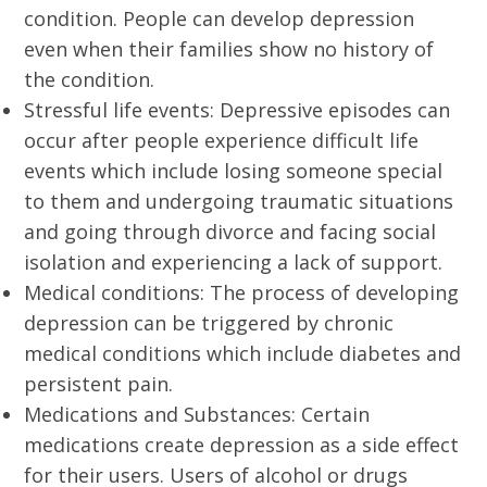
condition. People can develop depression
even when their families show no history of
the condition.
Stressful life events: Depressive episodes can
occur after people experience difficult life
events which include losing someone special
to them and undergoing traumatic situations
and going through divorce and facing social
isolation and experiencing a lack of support.
Medical conditions: The process of developing
depression can be triggered by chronic
medical conditions which include diabetes and
persistent pain.
Medications and Substances: Certain
medications create depression as a side effect
for their users. Users of alcohol or drugs