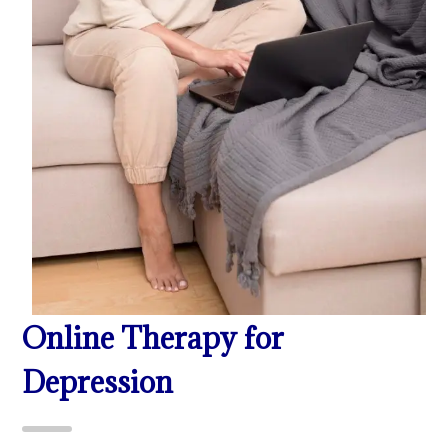
Online Therapy for
Depression