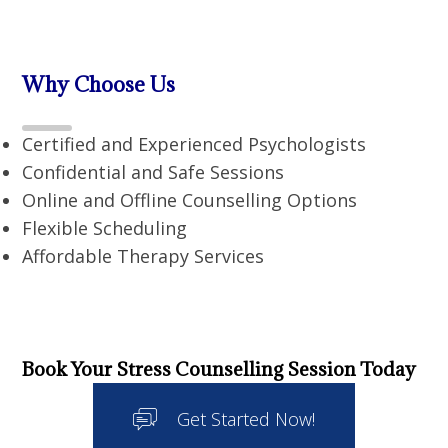
Why Choose Us
Certified and Experienced Psychologists
Confidential and Safe Sessions
Online and Offline Counselling Options
Flexible Scheduling
Affordable Therapy Services
Book Your Stress Counselling Session Today
Get Started Now!