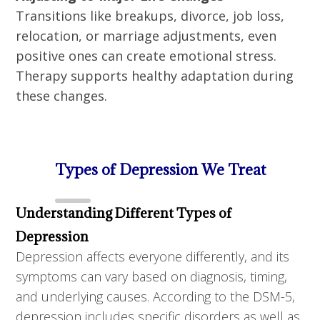
Transitions like breakups, divorce, job loss,
relocation, or marriage adjustments, even
positive ones can create emotional stress.
Therapy supports healthy adaptation during
these changes.
Types of Depression We Treat
Understanding Different Types of
Depression
Depression affects everyone differently, and its
symptoms can vary based on diagnosis, timing,
and underlying causes. According to the DSM-5,
depression includes specific disorders as well as