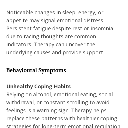
Noticeable changes in sleep, energy, or
appetite may signal emotional distress.
Persistent fatigue despite rest or insomnia
due to racing thoughts are common
indicators. Therapy can uncover the
underlying causes and provide support.
Behavioural Symptoms
Unhealthy Coping Habits
Relying on alcohol, emotional eating, social
withdrawal, or constant scrolling to avoid
feelings is a warning sign. Therapy helps
replace these patterns with healthier coping
strategies for long-term emotional regulation.