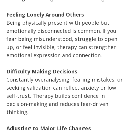
Feeling Lonely Around Others
Being physically present with people but
emotionally disconnected is common. If you
fear being misunderstood, struggle to open
up, or feel invisible, therapy can strengthen
emotional expression and connection.
Difficulty Making Decisions
Constantly overanalysing, fearing mistakes, or
seeking validation can reflect anxiety or low
self-trust. Therapy builds confidence in
decision-making and reduces fear-driven
thinking.
Adjusting to Major Life Changes