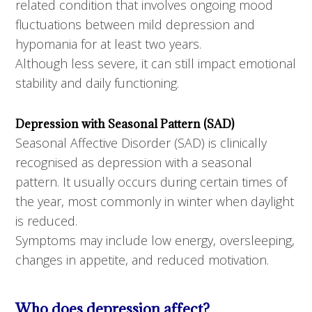
related condition that involves ongoing mood
fluctuations between mild depression and
hypomania for at least two years.
Although less severe, it can still impact emotional
stability and daily functioning.
Depression with Seasonal Pattern (SAD)
Seasonal Affective Disorder (SAD) is clinically
recognised as depression with a seasonal
pattern. It usually occurs during certain times of
the year, most commonly in winter when daylight
is reduced.
Symptoms may include low energy, oversleeping,
changes in appetite, and reduced motivation.
Who does depression affect?