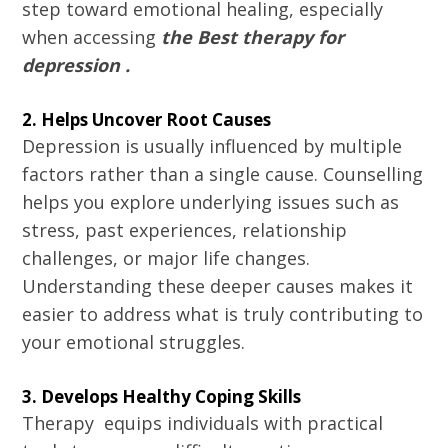
step toward emotional healing, especially
when accessing
the Best therapy for
depression .
2. Helps Uncover Root Causes
Depression is usually influenced by multiple
factors rather than a single cause. Counselling
helps you explore underlying issues such as
stress, past experiences, relationship
challenges, or major life changes.
Understanding these deeper causes makes it
easier to address what is truly contributing to
your emotional struggles.
3. Develops Healthy Coping Skills
Therapy equips individuals with practical