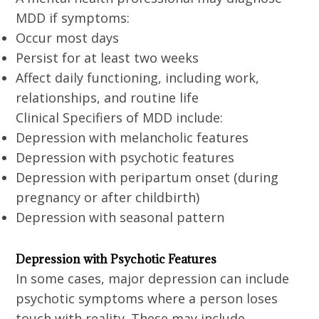
MDD if symptoms:
Occur most days
Persist for at least two weeks
Affect daily functioning, including work,
relationships, and routine life
Clinical Specifiers of MDD include:
Depression with melancholic features
Depression with psychotic features
Depression with peripartum onset (during
pregnancy or after childbirth)
Depression with seasonal pattern
Depression with Psychotic Features
In some cases, major depression can include
psychotic symptoms where a person loses
touch with reality. These may include