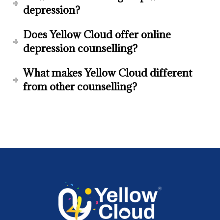
depression?
Does Yellow Cloud offer online
depression counselling?
What makes Yellow Cloud different
from other counselling?