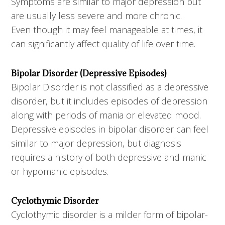
Symptoms are similar to major depression but
are usually less severe and more chronic.
Even though it may feel manageable at times, it
can significantly affect quality of life over time.
Bipolar Disorder (Depressive Episodes)
Bipolar Disorder is not classified as a depressive
disorder, but it includes episodes of depression
along with periods of mania or elevated mood.
Depressive episodes in bipolar disorder can feel
similar to major depression, but diagnosis
requires a history of both depressive and manic
or hypomanic episodes.
Cyclothymic Disorder
Cyclothymic disorder is a milder form of bipolar-