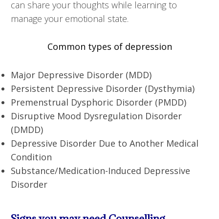
can share your thoughts while learning to
manage your emotional state.
Common types of depression
Major Depressive Disorder (MDD)
Persistent Depressive Disorder (Dysthymia)
Premenstrual Dysphoric Disorder (PMDD)
Disruptive Mood Dysregulation Disorder
(DMDD)
Depressive Disorder Due to Another Medical
Condition
Substance/Medication-Induced Depressive
Disorder
Signs you may need Counselling