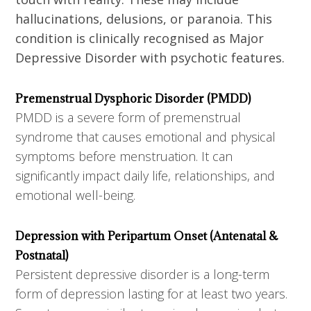
hallucinations, delusions, or paranoia. This
condition is clinically recognised as Major
Depressive Disorder with psychotic features.
Premenstrual Dysphoric Disorder (PMDD)
PMDD is a severe form of premenstrual
syndrome that causes emotional and physical
symptoms before menstruation. It can
significantly impact daily life, relationships, and
emotional well-being.
Depression with Peripartum Onset (Antenatal &
Postnatal)
Persistent depressive disorder is a long-term
form of depression lasting for at least two years.