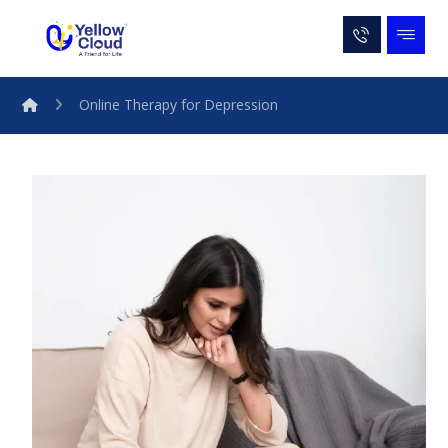
Online Therapy for Depression