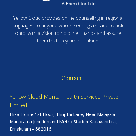
Yellow Cloud provides online counselling in regional
languages, to anyone who is seeking a shade to hold
onto, with a vision to hold their hands and assure
them that they are not alone.
Contact
Yellow Cloud Mental Health Services Private
Limited
Eliza Home 1st Floor, Thripthi Lane, Near Malayala
Manorama Junction and Metro Station Kadavanthra,
Ernakulam - 682016