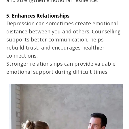
and strengthen emotional resilience.
5. Enhances Relationships
Depression can sometimes create emotional
distance between you and others. Counselling
supports better communication, helps
rebuild trust, and encourages healthier
connections.
Stronger relationships can provide valuable
emotional support during difficult times.