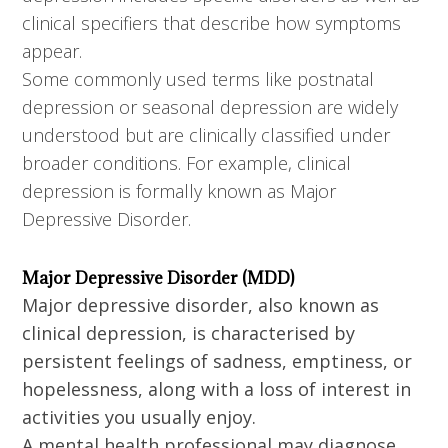
clinical specifiers that describe how symptoms
appear.
Some commonly used terms like postnatal
depression or seasonal depression are widely
understood but are clinically classified under
broader conditions. For example, clinical
depression is formally known as Major
Depressive Disorder.
Major Depressive Disorder (MDD)
Major depressive disorder, also known as
clinical depression, is characterised by
persistent feelings of sadness, emptiness, or
hopelessness, along with a loss of interest in
activities you usually enjoy.
A mental health professional may diagnose