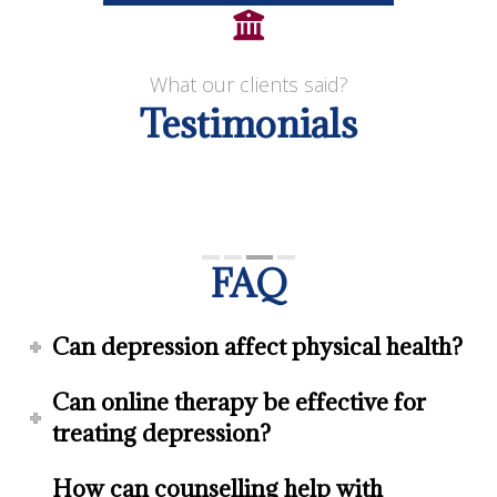
What our clients said?
Testimonials
FAQ
Can depression affect physical health?
Can online therapy be effective for
treating depression?
How can counselling help with