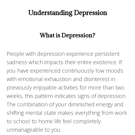
Understanding Depression
What is Depression?
People with depression experience persistent
sadness which impacts their entire existence. If
you have experienced continuously low moods
with emotional exhaustion and disinterest in
previously enjoyable activities for more than two
weeks, this pattern indicates signs of depression.
The combination of your diminished energy and
shifting mental state makes everything from work
to school to home life feel completely
unmanageable to you.