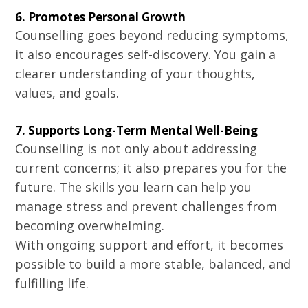
6. Promotes Personal Growth
Counselling goes beyond reducing symptoms,
it also encourages self-discovery. You gain a
clearer understanding of your thoughts,
values, and goals.
7. Supports Long-Term Mental Well-Being
Counselling is not only about addressing
current concerns; it also prepares you for the
future. The skills you learn can help you
manage stress and prevent challenges from
becoming overwhelming.
With ongoing support and effort, it becomes
possible to build a more stable, balanced, and
fulfilling life.