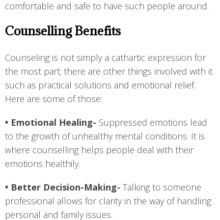
comfortable and safe to have such people around.
Counselling Benefits
Counseling is not simply a cathartic expression for
the most part; there are other things involved with it
such as practical solutions and emotional relief.
Here are some of those:
• Emotional Healing-
Suppressed emotions lead
to the growth of unhealthy mental conditions. It is
where counselling helps people deal with their
emotions healthily.
• Better Decision-Making-
Talking to someone
professional allows for clarity in the way of handling
personal and family issues.