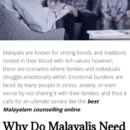
Malayalis are known for strong bonds and traditions
rooted in their blood with rich values however,
there are scenarios where families and individuals
struggle emotionally within. Emotional burdens are
faced by many people in stress, anxiety, or even
worse by not sharing it with their families, and thus it
calls for an ultimate service like the
best
Malayalam counselling online
.
Why Do Malayalis Need