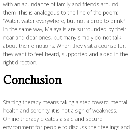
with an abundance of family and friends around
them. This is analogous to the line of the poem:
“Water, water everywhere, but not a drop to drink.”
In the same way, Malayalis are surrounded by their
near and dear ones, but many simply do not talk
about their emotions. When they visit a counsellor,
they want to feel heard, supported and aided in the
right direction.
Conclusion
Starting therapy means taking a step toward mental
health and serenity; it is not a sign of weakness.
Online therapy creates a safe and secure
environment for people to discuss their feelings and