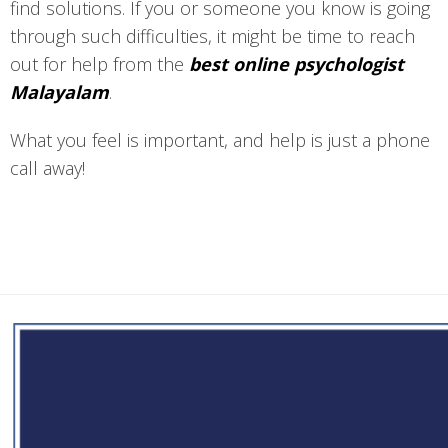
find solutions. If you or someone you know is going
through such difficulties, it might be time to reach
out for help from the
best online psychologist
Malayalam
.
What you feel is important, and help is just a phone
call away!