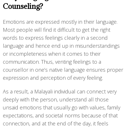
Counseling?
Emotions are expressed mostly in their language.
Most people will find it difficult to get the right
words to express feelings clearly in a second
language and hence end up in misunderstandings
or incompleteness when it comes to their
communication. Thus, venting feelings to a
counsellor in one’s native language ensures proper
expression and perception of every feeling.
As a result, a Malayali individual can connect very
deeply with the person, understand all those
unsaid emotions that usually go with values, family
expectations, and societal norms because of that
connection, and at the end of the day, it feels