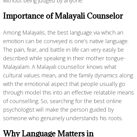
without being judged by anyone.
Importance of Malayali Counselor
Among Malayalis, the best language via which an
emotion can be conveyed is one’s native language.
The pain, fear, and battle in life can very easily be
described while speaking in their mother tongue-
Malayalam. A Malayali counsellor knows what
cultural values mean, and the family dynamics along
with the emotional aspect that people usually go
through model this into an effective relatable means
of counselling. So, searching for the best online
psychologist will make the person guided by
someone who genuinely understands his roots.
Why Language Matters in