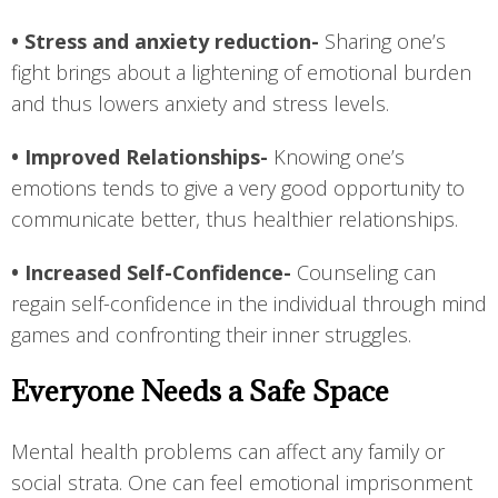
• Stress and anxiety reduction-
Sharing one’s
fight brings about a lightening of emotional burden
and thus lowers anxiety and stress levels.
• Improved Relationships-
Knowing one’s
emotions tends to give a very good opportunity to
communicate better, thus healthier relationships.
• Increased Self-Confidence-
Counseling can
regain self-confidence in the individual through mind
games and confronting their inner struggles.
Everyone Needs a Safe Space
Mental health problems can affect any family or
social strata. One can feel emotional imprisonment