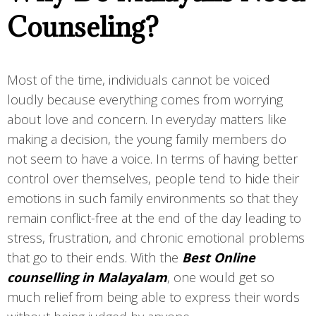
Counseling?
Most of the time, individuals cannot be voiced
loudly because everything comes from worrying
about love and concern. In everyday matters like
making a decision, the young family members do
not seem to have a voice. In terms of having better
control over themselves, people tend to hide their
emotions in such family environments so that they
remain conflict-free at the end of the day leading to
stress, frustration, and chronic emotional problems
that go to their ends. With the
Best Online
counselling in Malayalam
, one would get so
much relief from being able to express their words