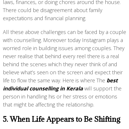
laws, finances, or doing chores around the house.
There could be disagreement about family
expectations and financial planning.
All these above challenges can be faced by a couple
with counselling. Moreover today Instagram plays a
worried role in building issues among couples. They
never realise that behind every reel there is a real
behind the scenes which they never think of and
believe what’s seen on the screen and expect their
life to flow the same way. Here is where The
best
individual counselling in Kerala
will support the
person in handling his or her stress or emotions
that might be affecting the relationship.
5. When Life Appears to Be Shifting