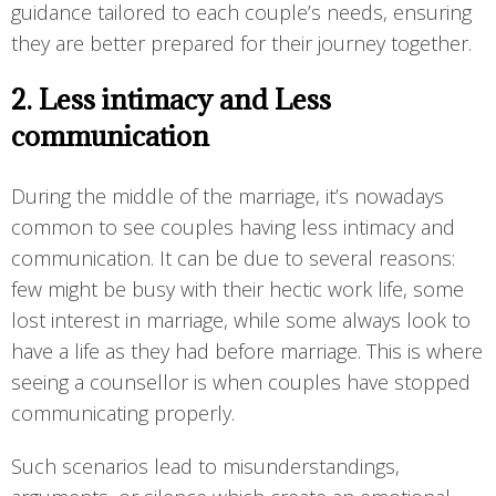
guidance tailored to each couple’s needs, ensuring
they are better prepared for their journey together.
2. Less intimacy and Less
communication
During the middle of the marriage, it’s nowadays
common to see couples having less intimacy and
communication. It can be due to several reasons:
few might be busy with their hectic work life, some
lost interest in marriage, while some always look to
have a life as they had before marriage. This is where
seeing a counsellor is when couples have stopped
communicating properly.
Such scenarios lead to misunderstandings,