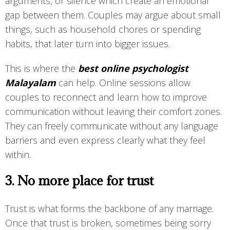
arguments, or silence which create an emotional
gap between them. Couples may argue about small
things, such as household chores or spending
habits, that later turn into bigger issues.
This is where the
best online psychologist
Malayalam
can help. Online sessions allow
couples to reconnect and learn how to improve
communication without leaving their comfort zones.
They can freely communicate without any language
barriers and even express clearly what they feel
within.
3. No more place for trust
Trust is what forms the backbone of any marriage.
Once that trust is broken, sometimes being sorry