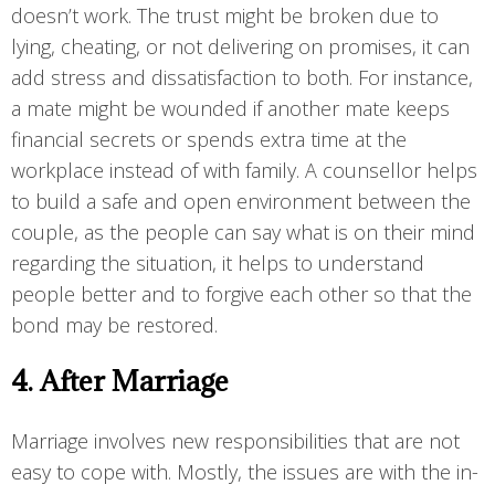
doesn’t work. The trust might be broken due to
lying, cheating, or not delivering on promises, it can
add stress and dissatisfaction to both. For instance,
a mate might be wounded if another mate keeps
financial secrets or spends extra time at the
workplace instead of with family. A counsellor helps
to build a safe and open environment between the
couple, as the people can say what is on their mind
regarding the situation, it helps to understand
people better and to forgive each other so that the
bond may be restored.
4. After Marriage
Marriage involves new responsibilities that are not
easy to cope with. Mostly, the issues are with the in-