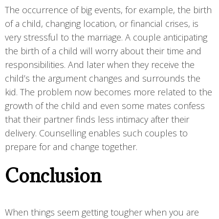
The occurrence of big events, for example, the birth
of a child, changing location, or financial crises, is
very stressful to the marriage. A couple anticipating
the birth of a child will worry about their time and
responsibilities. And later when they receive the
child’s the argument changes and surrounds the
kid. The problem now becomes more related to the
growth of the child and even some mates confess
that their partner finds less intimacy after their
delivery. Counselling enables such couples to
prepare for and change together.
Conclusion
When things seem getting tougher when you are