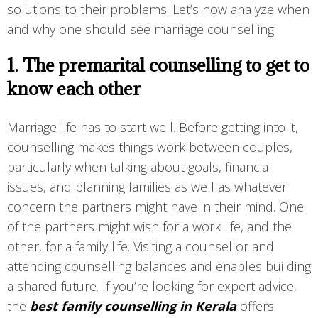
solutions to their problems. Let’s now analyze when
and why one should see marriage counselling.
1. The premarital counselling to get to
know each other
Marriage life has to start well. Before getting into it,
counselling makes things work between couples,
particularly when talking about goals, financial
issues, and planning families as well as whatever
concern the partners might have in their mind. One
of the partners might wish for a work life, and the
other, for a family life. Visiting a counsellor and
attending counselling balances and enables building
a shared future. If you’re looking for expert advice,
the
best family counselling in Kerala
offers