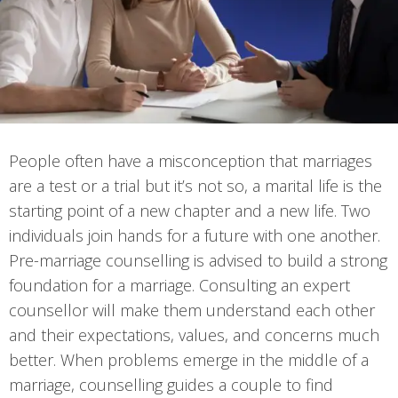
People often have a misconception that marriages
are a test or a trial but it’s not so, a marital life is the
starting point of a new chapter and a new life. Two
individuals join hands for a future with one another.
Pre-marriage counselling is advised to build a strong
foundation for a marriage. Consulting an expert
counsellor will make them understand each other
and their expectations, values, and concerns much
better. When problems emerge in the middle of a
marriage, counselling guides a couple to find