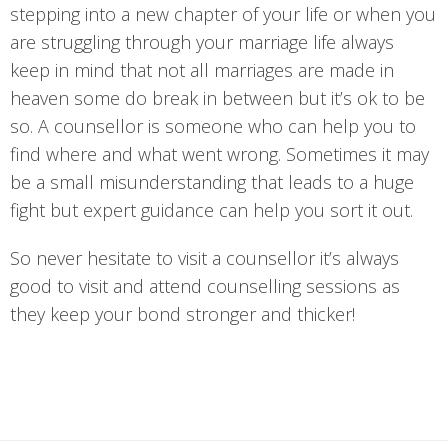
stepping into a new chapter of your life or when you
are struggling through your marriage life always
keep in mind that not all marriages are made in
heaven some do break in between but it’s ok to be
so. A counsellor is someone who can help you to
find where and what went wrong. Sometimes it may
be a small misunderstanding that leads to a huge
fight but expert guidance can help you sort it out.
So never hesitate to visit a counsellor it’s always
good to visit and attend counselling sessions as
they keep your bond stronger and thicker!