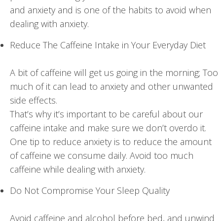
and anxiety and is one of the habits to avoid when
dealing with anxiety.
Reduce The Caffeine Intake in Your Everyday Diet
A bit of caffeine will get us going in the morning; Too
much of it can lead to anxiety and other unwanted
side effects.
That’s why it’s important to be careful about our
caffeine intake and make sure we don’t overdo it.
One tip to reduce anxiety is to reduce the amount
of caffeine we consume daily. Avoid too much
caffeine while dealing with anxiety.
Do Not Compromise Your Sleep Quality
Avoid caffeine and alcohol before bed, and unwind