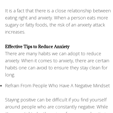
It is a fact that there is a close relationship between
eating right and anxiety. When a person eats more
sugary or fatty foods, the risk of an anxiety attack
increases.
Effective Tips to Reduce Anxiety
There are many habits we can adopt to reduce
anxiety. When it comes to anxiety, there are certain
habits one can avoid to ensure they stay clean for
long.
Refrain From People Who Have A Negative Mindset
Staying positive can be difficult if you find yourself
around people who are constantly negative. While