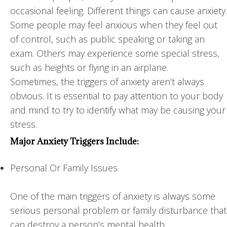
occasional feeling. Different things can cause anxiety.
Some people may feel anxious when they feel out
of control, such as public speaking or taking an
exam. Others may experience some special stress,
such as heights or flying in an airplane.
Sometimes, the triggers of anxiety aren’t always
obvious. It is essential to pay attention to your body
and mind to try to identify what may be causing your
stress.
Major Anxiety Triggers Include:
Personal Or Family Issues
One of the main triggers of anxiety is always some
serious personal problem or family disturbance that
can destroy a person’s mental health.