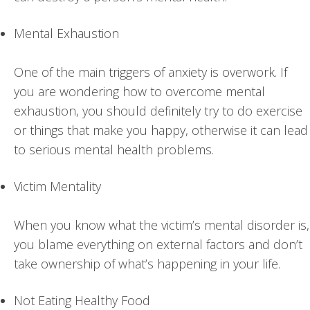
Mental Exhaustion
One of the main triggers of anxiety is overwork. If
you are wondering how to overcome mental
exhaustion, you should definitely try to do exercise
or things that make you happy, otherwise it can lead
to serious mental health problems.
Victim Mentality
When you know what the victim’s mental disorder is,
you blame everything on external factors and don’t
take ownership of what’s happening in your life.
Not Eating Healthy Food