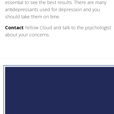
essential to see the best results. There are many
antidepressants used for depression and you
should take them on time.
Contact
Yellow Cloud and talk to the psychologist
about your concerns.