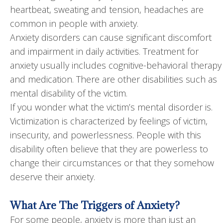
heartbeat, sweating and tension, headaches are
common in people with anxiety.
Anxiety disorders can cause significant discomfort
and impairment in daily activities. Treatment for
anxiety usually includes cognitive-behavioral therapy
and medication. There are other disabilities such as
mental disability of the victim.
If you wonder what the victim’s mental disorder is.
Victimization is characterized by feelings of victim,
insecurity, and powerlessness. People with this
disability often believe that they are powerless to
change their circumstances or that they somehow
deserve their anxiety.
What Are The Triggers of Anxiety?
For some people, anxiety is more than just an