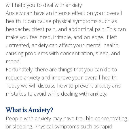
will help you to deal with anxiety.
Anxiety can have an intense effect on your overall
health. It can cause physical symptoms such as
headache, chest pain, and abdominal pain. This can
make you feel tired, irritable, and on edge. If left
untreated, anxiety can affect your mental health,
causing problems with concentration, sleep, and
mood.
Fortunately, there are things that you can do to
reduce anxiety and improve your overall health.
Today we will discuss how to prevent anxiety and
mistakes to avoid while dealing with anxiety.
What is Anxiety?
People with anxiety may have trouble concentrating
or sleeping. Physical symptoms such as rapid