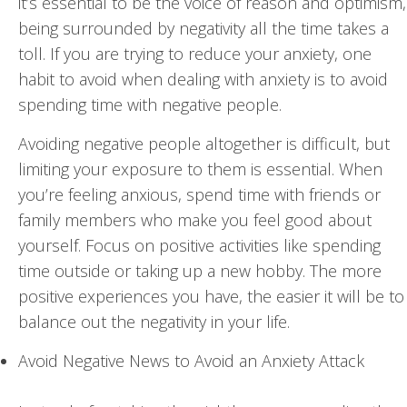
it’s essential to be the voice of reason and optimism,
being surrounded by negativity all the time takes a
toll. If you are trying to reduce your anxiety, one
habit to avoid when dealing with anxiety is to avoid
spending time with negative people.
Avoiding negative people altogether is difficult, but
limiting your exposure to them is essential. When
you’re feeling anxious, spend time with friends or
family members who make you feel good about
yourself. Focus on positive activities like spending
time outside or taking up a new hobby. The more
positive experiences you have, the easier it will be to
balance out the negativity in your life.
Avoid Negative News to Avoid an Anxiety Attack