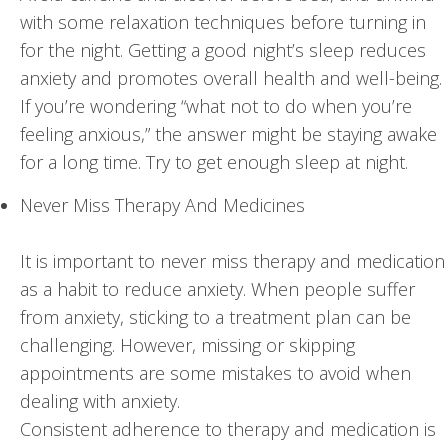
with some relaxation techniques before turning in
for the night. Getting a good night’s sleep reduces
anxiety and promotes overall health and well-being.
If you’re wondering “what not to do when you’re
feeling anxious,” the answer might be staying awake
for a long time. Try to get enough sleep at night.
Never Miss Therapy And Medicines
It is important to never miss therapy and medication
as a habit to reduce anxiety. When people suffer
from anxiety, sticking to a treatment plan can be
challenging. However, missing or skipping
appointments are some mistakes to avoid when
dealing with anxiety.
Consistent adherence to therapy and medication is