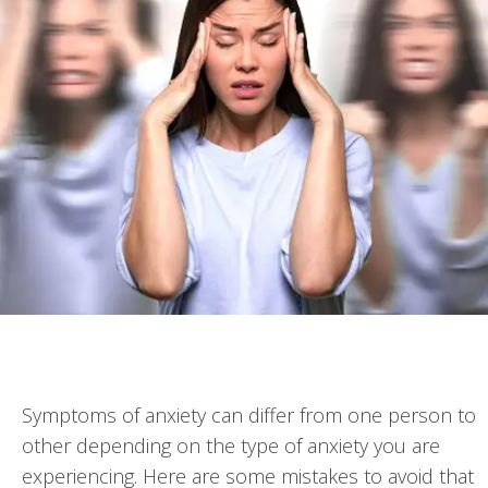
Symptoms of anxiety can differ from one person to
other depending on the type of anxiety you are
experiencing. Here are some mistakes to avoid that