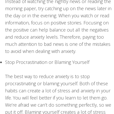
Instead of watching the nightly news or reading the
morning paper, try catching up on the news later in
the day or in the evening. When you watch or read
information, focus on positive stories. Focusing on
the positive can help balance out all the negatives
and reduce anxiety levels. Therefore, paying too
much attention to bad news is one of the mistakes
to avoid when dealing with anxiety.
Stop Procrastination or Blaming Yourself
The best way to reduce anxiety is to stop
procrastinating or blaming yourself. Both of these
habits can create a lot of stress and anxiety in your
life. You will feel better if you learn to let them go.
We’re afraid we can’t do something perfectly, so we
put it off. Blaming yourself creates a lot of stress