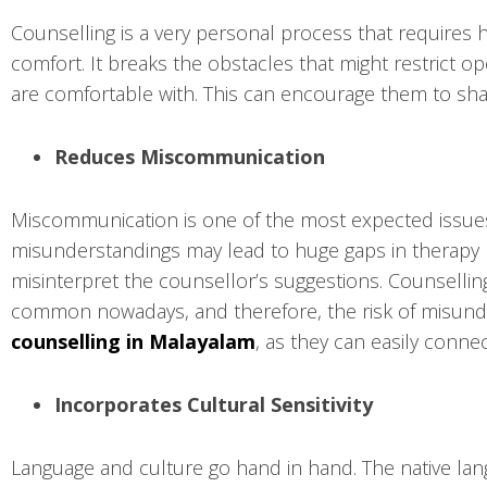
Counselling is a very personal process that requires 
comfort. It breaks the obstacles that might restric
are comfortable with. This can encourage them to shar
Reduces Miscommunication
Miscommunication is one of the most expected issues t
misunderstandings may lead to huge gaps in therapy pr
misinterpret the counsellor’s suggestions. Counsellin
common nowadays, and therefore, the risk of misunde
counselling in Malayalam
, as they can easily conne
Incorporates Cultural Sensitivity
Language and culture go hand in hand. The native lang