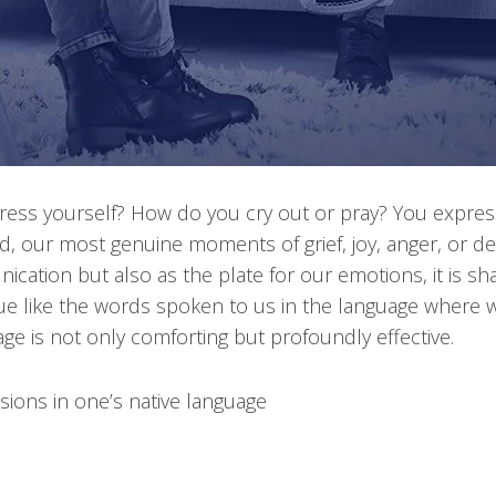
ess yourself? How do you cry out or pray? You express
 our most genuine moments of grief, joy, anger, or des
ication but also as the plate for our emotions, it is 
rue like the words spoken to us in the language where w
ge is not only comforting but profoundly effective.
sions in one’s native language