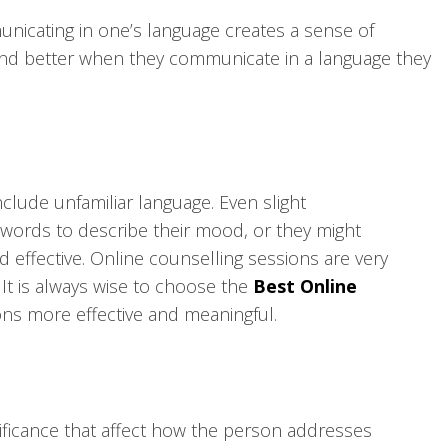
unicating in one’s language creates a sense of
tand better when they communicate in a language they
clude unfamiliar language. Even slight
e words to describe their mood, or they might
 effective. Online counselling sessions are very
t is always wise to choose the
Best Online
ions more effective and meaningful.
nificance that affect how the person addresses