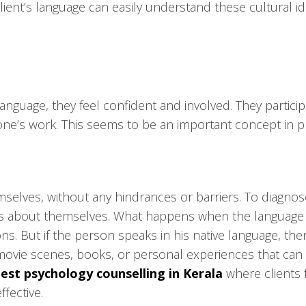
ent’s language can easily understand these cultural id
language, they feel confident and involved. They particip
r one’s work. This seems to be an important concept in p
elves, without any hindrances or barriers. To diagnose 
hts about themselves. What happens when the language be
s. But if the person speaks in his native language, the
movie scenes, books, or personal experiences that can 
est psychology counselling in Kerala
where clients f
fective.