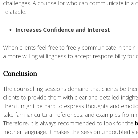
challenges. A counsellor who can communicate in a cli
relatable.
Increases Confidence and Interest
When clients feel free to freely communicate in their 
a more willing willingness to accept responsibility fo
Conclusion
The counselling sessions demand that clients be thems
clients to provide them with clear and detailed insig
then it might be hard to express thoughts and emotion
take familiar cultural references, and examples from 
Therefore, it is always recommended to look for the
b
mother language. It makes the session undoubtedly ef