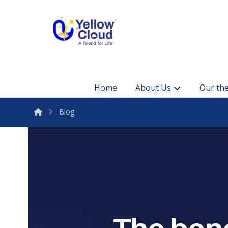
Home
About Us
Our the
Blog