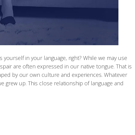
 yourself in your language, right? While we may use
pair are often expressed in our native tongue. That is
shaped by our own culture and experiences. Whatever
e grew up. This close relationship of language and