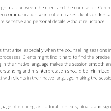
high trust between the client and the counsellor. Comm
t open communication which often makes clients unders
e sensitive and personal details without reluctance.
hat arise, especially when the counselling sessions in
ocesses. Clients might find it hard to find the precis
g in their native language makes the session smooth and
rstanding and misinterpretation should be minimized. I
ct with clients in their native language, making the sess
uage often brings in cultural contexts, rituals, and sig