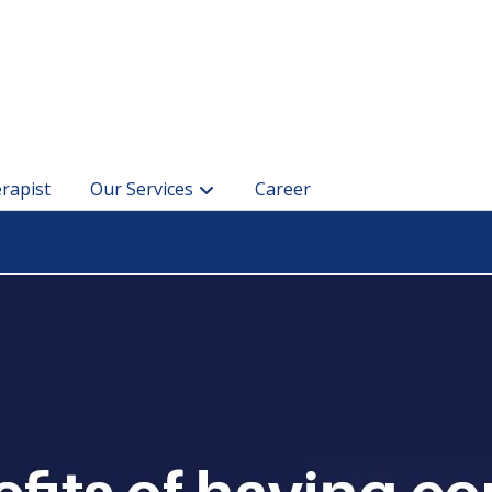
rapist
Our Services
Career