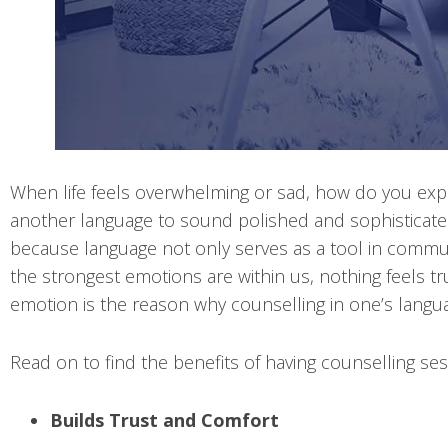
When life feels overwhelming or sad, how do you expr
another language to sound polished and sophisticated,
because language not only serves as a tool in commun
the strongest emotions are within us, nothing feels t
emotion is the reason why counselling in one’s langua
Read on to find the benefits of having counselling ses
Builds Trust and Comfort