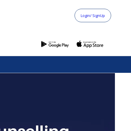
Login/ SignUp