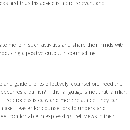
eas and thus his advice is more relevant and
ate more in such activities and share their minds with
roducing a positive output in counselling.
and guide clients effectively, counsellors need their
comes a barrier? If the language is not that familiar,
n the process is easy and more relatable. They can
make it easier for counsellors to understand.
eel comfortable in expressing their views in their