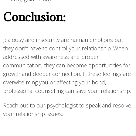
Conclusion:
Jealousy and insecurity are human emotions but
they don’t have to control your relationship. When
addressed with awareness and proper
communication, they can become opportunities for
growth and deeper connection. If these feelings are
overwhelming you or affecting your bond,
professional counselling can save your relationship.
Reach out to our psychologist to speak and resolve
your relationship issues.