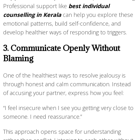
Professional support like
best individual
counselling in Kerala
can help you explore these
emotional patterns, build self-confidence, and
develop healthier ways of responding to triggers.
3. Communicate Openly Without
Blaming
One of the healthiest ways to resolve jealousy is
through honest and calm communication. Instead
of accusing your partner, express how you feel:
“I feel insecure when I see you getting very close to
someone. I need reassurance.”
This approach opens space for understanding