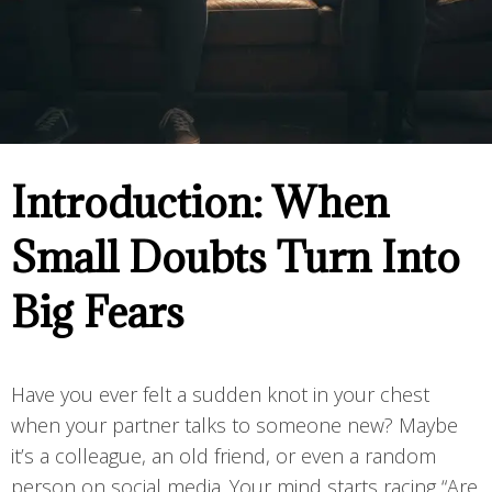
Introduction: When
Small Doubts Turn Into
Big Fears
Have you ever felt a sudden knot in your chest
when your partner talks to someone new? Maybe
it’s a colleague, an old friend, or even a random
person on social media. Your mind starts racing “Are