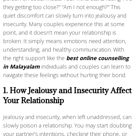
they getting too close?” “Am I not enough?” This
quiet discomfort can slowly turn into jealousy and
insecurity. Many couples experience this at some
point, and it doesn’t mean your relationship is
broken. It simply means emotions need attention,
understanding, and healthy communication. With
the right support like the
best online counselling
in Malayalam
individuals and couples can learn to
navigate these feelings without hurting their bond.
1. How Jealousy and Insecurity Affect
Your Relationship
Jealousy and insecurity, when left unaddressed, can
slowly poison a relationship. You may start doubting
your partner’s intentions, checking their phone, or