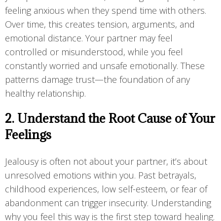
feeling anxious when they spend time with others.
Over time, this creates tension, arguments, and
emotional distance. Your partner may feel
controlled or misunderstood, while you feel
constantly worried and unsafe emotionally. These
patterns damage trust—the foundation of any
healthy relationship.
2. Understand the Root Cause of Your
Feelings
Jealousy is often not about your partner, it’s about
unresolved emotions within you. Past betrayals,
childhood experiences, low self-esteem, or fear of
abandonment can trigger insecurity. Understanding
why you feel this way is the first step toward healing.