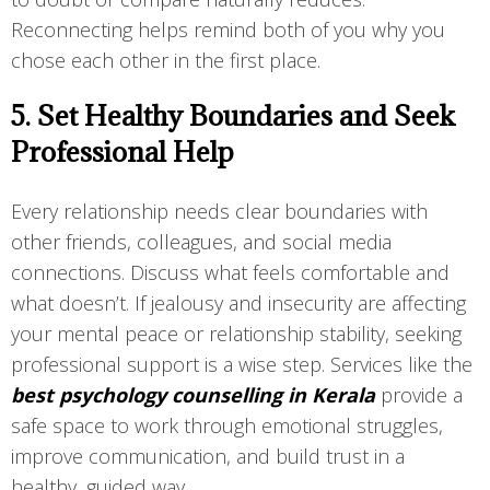
Reconnecting helps remind both of you why you
chose each other in the first place.
5. Set Healthy Boundaries and Seek
Professional Help
Every relationship needs clear boundaries with
other friends, colleagues, and social media
connections. Discuss what feels comfortable and
what doesn’t. If jealousy and insecurity are affecting
your mental peace or relationship stability, seeking
professional support is a wise step. Services like the
best psychology counselling in Kerala
provide a
safe space to work through emotional struggles,
improve communication, and build trust in a
healthy, guided way.