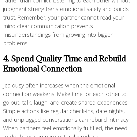
rather than conflict. Listening to each other without
judgment strengthens emotional safety and builds
trust. Remember, your partner cannot read your
mind clear communication prevents
misunderstandings from growing into bigger
problems.
4. Spend Quality Time and Rebuild
Emotional Connection
Jealousy often increases when the emotional
connection weakens. Make time for each other to
go out, talk, laugh, and create shared experiences.
Simple actions like regular check-ins, date nights,
and unplugged conversations can rebuild intimacy.
When partners feel emotionally fulfilled, the need
to doubt or compare naturally reduces.