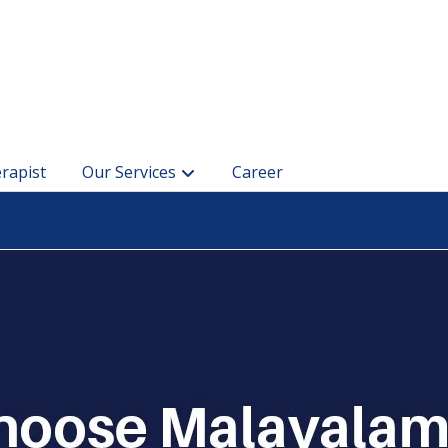
rapist
Our Services
Career