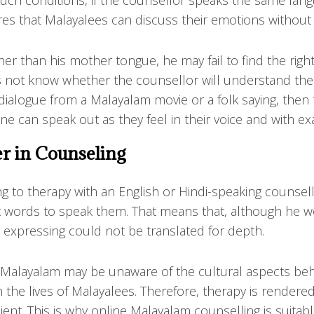
ch conditions, if the counsellor speaks the same language
es that Malayalees can discuss their emotions without tr
er than his mother tongue, he may fail to find the righ
s not know whether the counsellor will understand the
 dialogue from a Malayalam movie or a folk saying, then t
e can speak out as they feel in their voice and with ex
r in Counseling
ng to therapy with an English or Hindi-speaking counse
t words to speak them. That means that, although he w
 expressing could not be translated for depth.
alayalam may be unaware of the cultural aspects behin
in the lives of Malayalees. Therefore, therapy is rende
ent. This is why online Malayalam counselling is suitab