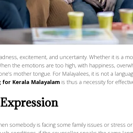
s, sadness, excitement, and uncertainty. Whether it is a
When the emotions are too high, with happiness, overw
one’s mother tongue. For Malayalees, it is not a languag
g for Kerala Malayalam
is thus a necessity for effectiv
 Expression
en somebody is facing some family issues or stress or 