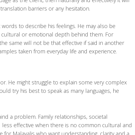
 as the client, then naturally and effectively it will
anslation barriers or any hesitation.
t words to describe his feelings. He may also be
 cultural or emotional depth behind them. For
he same will not be that effective if said in another
amples taken from everyday life and experience.
llor. He might struggle to explain some very complex
ould try his best to speak as many languages, he
d a problem. Family relationships, societal
red less effective when there is no common cultural and
le for Malayalis who want understanding, clarity and a