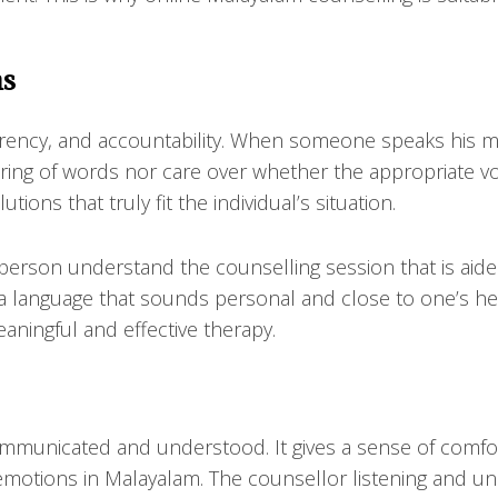
ns
arency, and accountability. When someone speaks his m
ering of words nor care over whether the appropriate v
ions that truly fit the individual’s situation.
rson understand the counselling session that is aided 
a language that sounds personal and close to one’s he
ningful and effective therapy.
ommunicated and understood. It gives a sense of comfor
 emotions in Malayalam. The counsellor listening and u