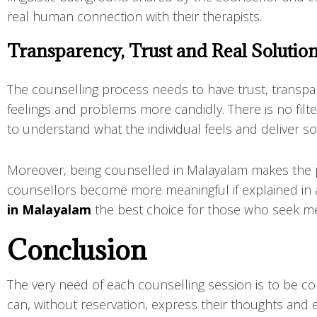
real human connection with their therapists.
Transparency, Trust and Real Solutio
The counselling process needs to have trust, transp
feelings and problems more candidly. There is no filt
to understand what the individual feels and deliver solut
Moreover, being counselled in Malayalam makes the pe
counsellors become more meaningful if explained in 
in Malayalam
the best choice for those who seek mea
Conclusion
The very need of each counselling session is to be c
can, without reservation, express their thoughts and