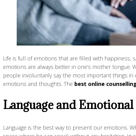
Life is full of emotions that are filled with happines
emotions are always better in one’s mother tongue. 
people involuntarily say the most important things in 
emotions and thoughts. The
best online counsellin
Language and Emotional
Language is the best way to present our emotions. Wh