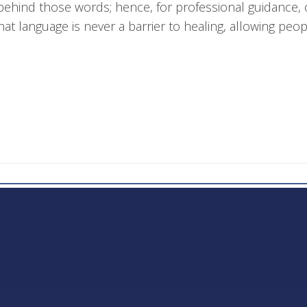
behind those words; hence, for professional guidance, o
at language is never a barrier to healing, allowing peo