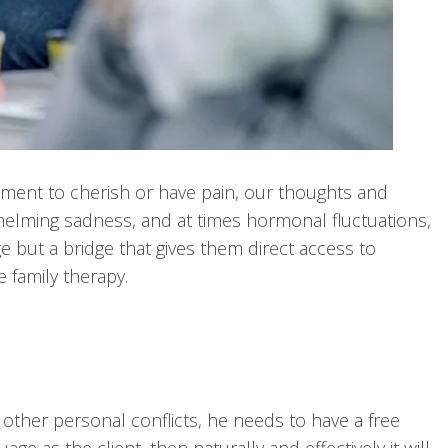
 moment to cherish or have pain, our thoughts and
helming sadness, and at times hormonal fluctuations,
e but a bridge that gives them direct access to
e family therapy.
other personal conflicts, he needs to have a free