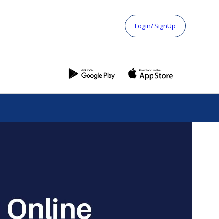
Login/ SignUp