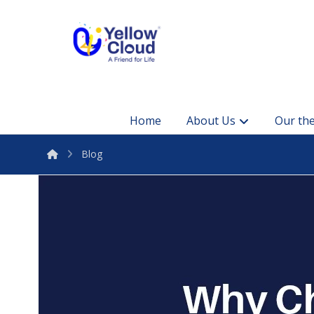
Home
About Us
Our the
Blog