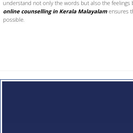
understand not only the words but also the feelings 
online counselling in Kerala Malayalam
ensures th
possible.