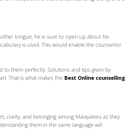
other tongue, he is sure to open up about his
ocabulary is used. This would enable the counsellor
to them perfectly. Solutions and tips given by
art. That is what makes the
Best Online counselling
t, clarity, and belonging among Malayalees as they
nderstanding them in the same language will