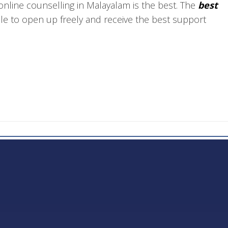
nline counselling in Malayalam is the best. The
best
ple to open up freely and receive the best support