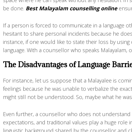
space where he can speak without any hesitation. In su
be done.
Best Malayalam counselling online
ensur
If a person is forced to communicate in a language oth
hesitant to share personal incidents because he doe
instance, if one would like to state their loss by using
language. With a counsellor who speaks Malayalam, on
The Disadvantages of Language Barrie
For instance, let us suppose that a Malayalee is comi
feelings because he was unable to verbalize the exac
might still not be understood. So, maybe what he was
Even further, a counsellor who does not understand M
expectations, and traditional values play a huge role 
linguistic background shared by the counsellor and cli