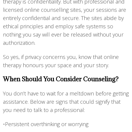
therapy is confidentiality. But with professional and
licensed online counselling sites, your sessions are
entirely confidential and secure. The sites abide by
ethical principles and employ safe systems so
nothing you say will ever be released without your
authorization.
So yes, if privacy concerns you, know that online
therapy honours your space and your story.
When Should You Consider Counseling?
You don’t have to wait for a meltdown before getting
assistance. Below are signs that could signify that
you need to talk to a professional:
•Persistent overthinking or worrying