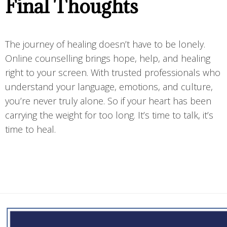
Final Thoughts
The journey of healing doesn’t have to be lonely.
Online counselling brings hope, help, and healing
right to your screen. With trusted professionals who
understand your language, emotions, and culture,
you’re never truly alone. So if your heart has been
carrying the weight for too long. It’s time to talk, it’s
time to heal.