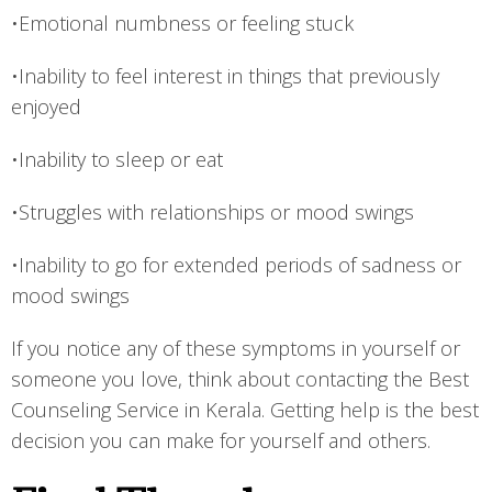
•Emotional numbness or feeling stuck
•Inability to feel interest in things that previously
enjoyed
•Inability to sleep or eat
•Struggles with relationships or mood swings
•Inability to go for extended periods of sadness or
mood swings
If you notice any of these symptoms in yourself or
someone you love, think about contacting the Best
Counseling Service in Kerala. Getting help is the best
decision you can make for yourself and others.