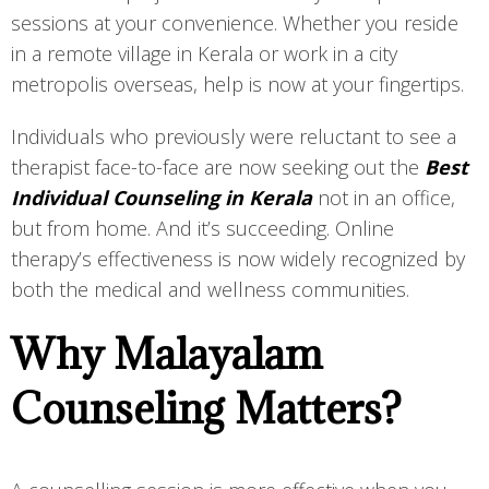
sessions at your convenience. Whether you reside
in a remote village in Kerala or work in a city
metropolis overseas, help is now at your fingertips.
Individuals who previously were reluctant to see a
therapist face-to-face are now seeking out the
Best
Individual Counseling in Kerala
not in an office,
but from home. And it’s succeeding. Online
therapy’s effectiveness is now widely recognized by
both the medical and wellness communities.
Why Malayalam
Counseling Matters?