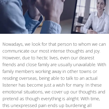
Nowadays, we look for that person to whom we can
communicate our most intense thoughts and joy.
However, due to hectic lives, even our dearest
friends and close family are usually unavailable. With
family members working away in other towns or
residing overseas, being able to talk to an actual
listener has become just a wish for many. In these
emotional situations, we cover up our thoughts and
pretend as though everything is alright. With time,
this unexpressed pain ends up burdening all