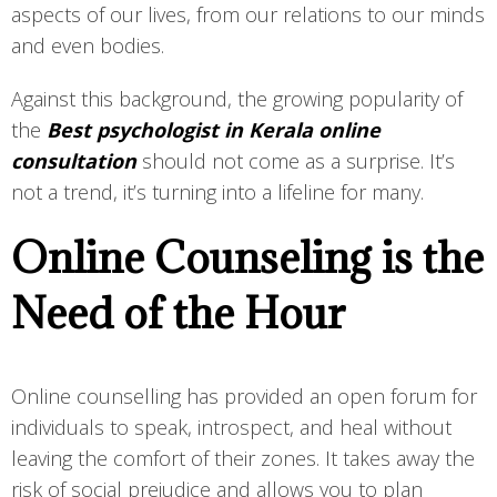
aspects of our lives, from our relations to our minds
and even bodies.
Against this background, the growing popularity of
the
Best psychologist in Kerala online
consultation
should not come as a surprise. It’s
not a trend, it’s turning into a lifeline for many.
Online Counseling is the
Need of the Hour
Online counselling has provided an open forum for
individuals to speak, introspect, and heal without
leaving the comfort of their zones. It takes away the
risk of social prejudice and allows you to plan