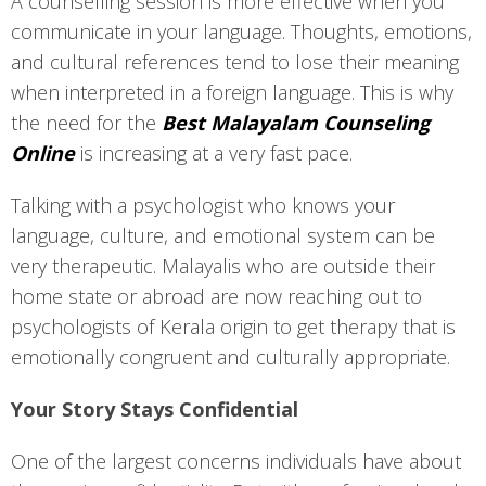
A counselling session is more effective when you
communicate in your language. Thoughts, emotions,
and cultural references tend to lose their meaning
when interpreted in a foreign language. This is why
the need for the
Best Malayalam Counseling
Online
is increasing at a very fast pace.
Talking with a psychologist who knows your
language, culture, and emotional system can be
very therapeutic. Malayalis who are outside their
home state or abroad are now reaching out to
psychologists of Kerala origin to get therapy that is
emotionally congruent and culturally appropriate.
Your Story Stays Confidential
One of the largest concerns individuals have about