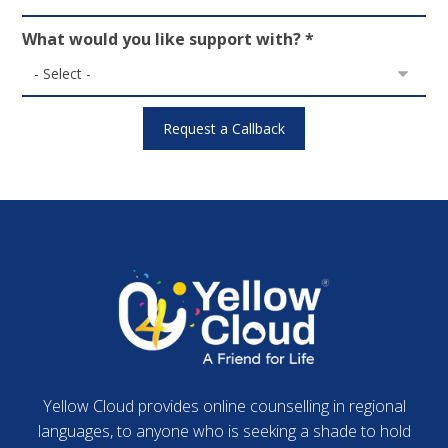
What would you like support with? *
Yellow Cloud provides online counselling in regional
languages, to anyone who is seeking a shade to hold