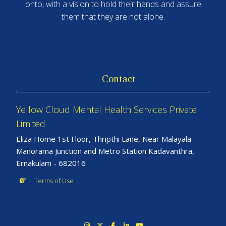
onto, with a vision to hold their hands and assure
them that they are not alone.
Contact
Yellow Cloud Mental Health Services Private
Limited
Eliza Home 1st Floor, Thripthi Lane, Near Malayala
Manorama Junction and Metro Station Kadavanthra,
Ernakulam - 682016
Terms of Use