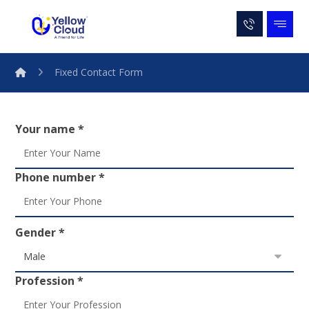
Fixed Contact Form
Your name *
Phone number *
Gender *
Profession *