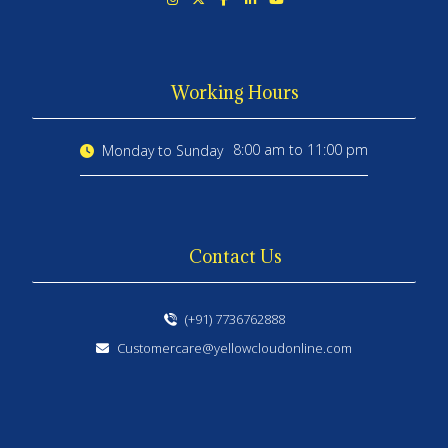
Working Hours
8:00 am to 11:00 pm
Monday to Sunday
Contact Us
(+91) 7736762888
Customercare@yellowcloudonline.com